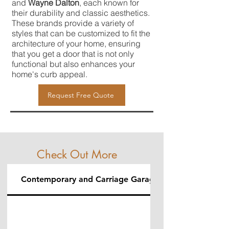
and
Wayne Dalton
, each known for
their durability and classic aesthetics.
These brands provide a variety of
styles that can be customized to fit the
architecture of your home, ensuring
that you get a door that is not only
functional but also enhances your
home's curb appeal.
Request Free Quote
Check Out More
Contemporary and Carriage Garage Doors