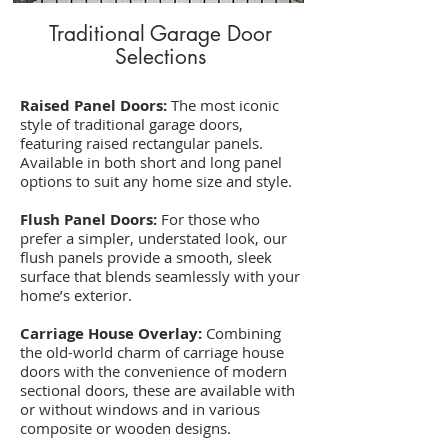
Traditional Garage Door
Selections
Raised Panel Doors:
The most iconic
style of traditional garage doors,
featuring raised rectangular panels.
Available in both short and long panel
options to suit any home size and style.
Flush Panel Doors:
For those who
prefer a simpler, understated look, our
flush panels provide a smooth, sleek
surface that blends seamlessly with your
home’s exterior.
Carriage House Overlay:
Combining
the old-world charm of carriage house
doors with the convenience of modern
sectional doors, these are available with
or without windows and in various
composite or wooden designs.