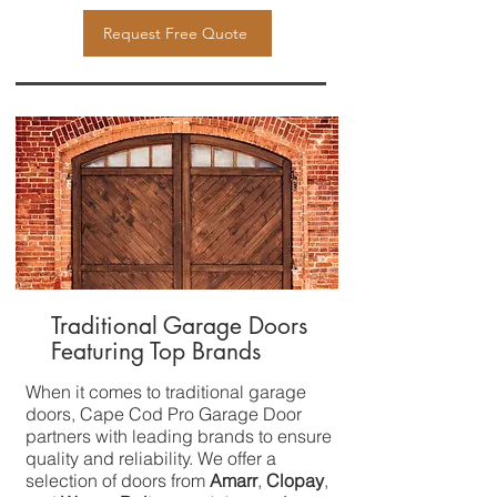
Request Free Quote
Traditional Garage Doors
Featuring Top Brands
When it comes to traditional garage
doors, Cape Cod Pro Garage Door
partners with leading brands to ensure
quality and reliability. We offer a
selection of doors from
Amarr
,
Clopay
,