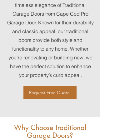
timeless elegance of Traditional
Garage Doors from Cape Cod Pro
Garage Door. Known for their durability
and classic appeal, our traditional
doors provide both style and
functionality to any home. Whether
you’re renovating or building new, we
have the perfect solution to enhance
your property’s curb appeal.
Request Free Quote
Why Choose Traditional
Garage Doors?