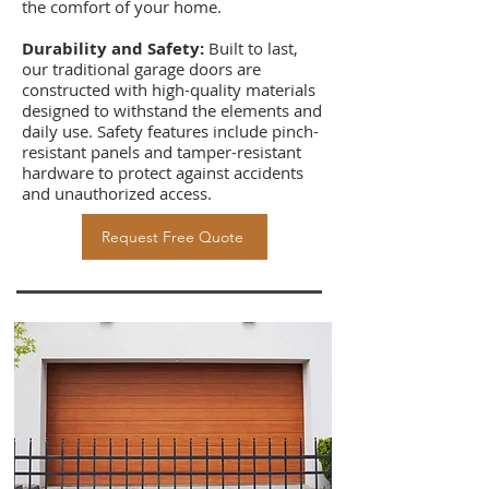
the comfort of your home.
Durability and Safety:
Built to last,
our traditional garage doors are
constructed with high-quality materials
designed to withstand the elements and
daily use. Safety features include pinch-
resistant panels and tamper-resistant
hardware to protect against accidents
and unauthorized access.
Request Free Quote