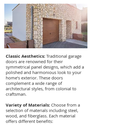
Classic Aesthetics:
Traditional garage
doors are renowned for their
symmetrical panel designs, which add a
polished and harmonious look to your
home’s exterior. These doors
complement a wide range of
architectural styles, from colonial to
craftsman.
Variety of Materials:
Choose from a
selection of materials including steel,
wood, and fiberglass. Each material
offers different benefits: