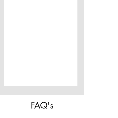
FAQ's