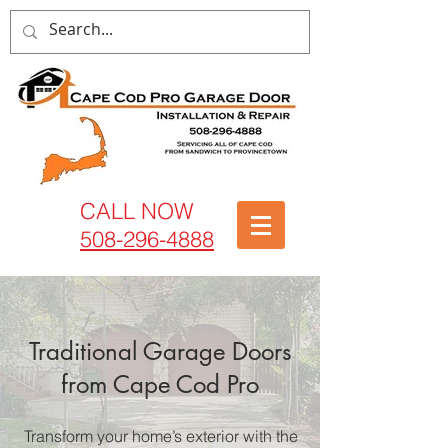
CALL NOW
508-296-4888
Traditional Garage Doors
from Cape Cod Pro
Transform your home’s exterior with the