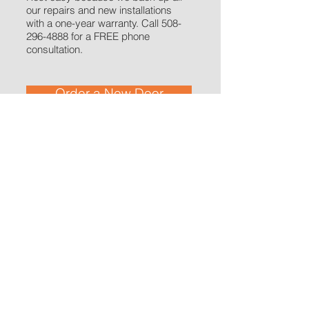
our repairs and new installations
with a one-year warranty. Call
508-
296-4888
for a FREE phone
consultation.
Order a New Door
​Get residential and commercial garage
door services in Barnstable, Bourne,
Brewster, Chatham, Dennis, Eastham,
Falmouth, Harwich, Mashpee, Orleans,
Provincetown, Sandwich, Truro, Wellfleet,
and Yarmouth.